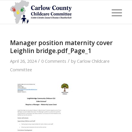
Manager position maternity cover
Leighlin bridge.pdf_Page_1
/
/
April 26, 2024
0 Comments
by
Carlow Childcare
Committee