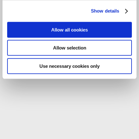
Tel:
059-9140244
Show details
Email:
info@carlowccc.ie
Allow all cookies
Allow selection
Use necessary cookies only