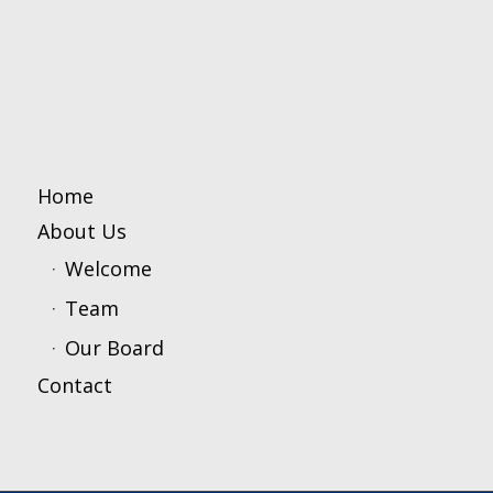
Home
About Us
Welcome
Team
Our Board
Contact