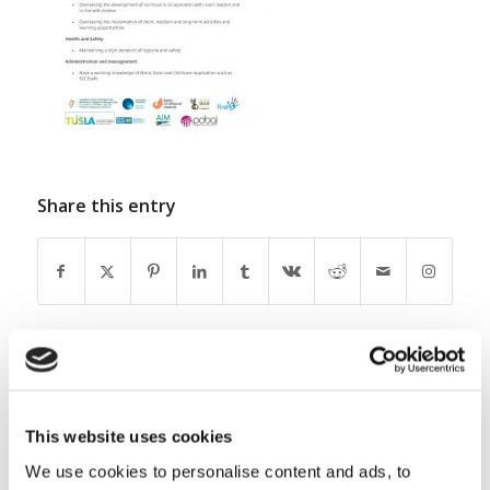
Share this entry
0
This website uses cookies
REPLIES
We use cookies to personalise content and ads, to