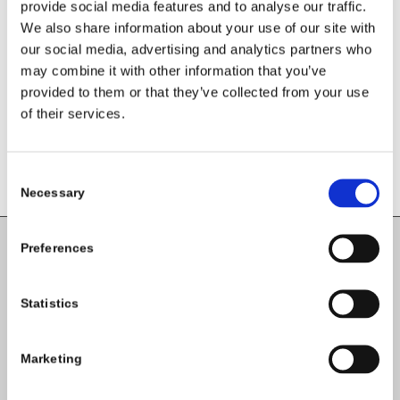
Leave a Reply
provide social media features and to analyse our traffic.
We also share information about your use of our site with
Want to join the discussion?
our social media, advertising and analytics partners who
Feel free to contribute!
may combine it with other information that you’ve
provided to them or that they’ve collected from your use
You must be
logged in
to post a
of their services.
comment.
Consent
Necessary
Selection
Preferences
Carlow County Childcare Committee
Enterprise House
Statistics
O'Brien Road
Carlow
Marketing