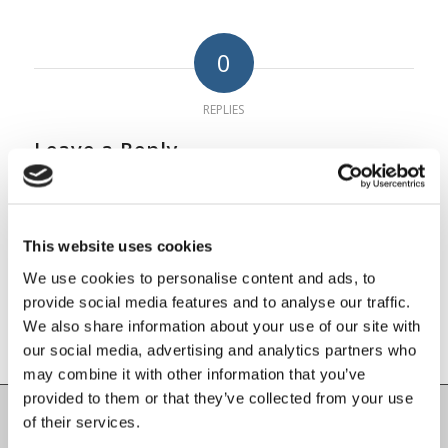
0
REPLIES
Leave a Reply
Want to join the discussion?
Feel free to contribute!
This website uses cookies
You must be
logged in
to post a
We use cookies to personalise content and ads, to
comment.
provide social media features and to analyse our traffic.
We also share information about your use of our site with
our social media, advertising and analytics partners who
may combine it with other information that you’ve
provided to them or that they’ve collected from your use
of their services.
Carlow County Childcare Committee