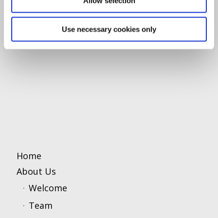
Allow selection
Use necessary cookies only
Home
About Us
Welcome
Team