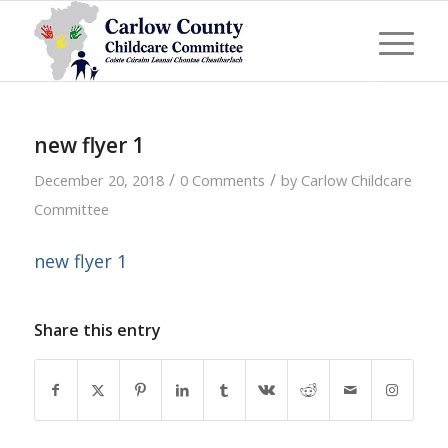
new flyer 1
/
/
December 20, 2018
0 Comments
by
Carlow Childcare
Committee
new flyer 1
Share this entry