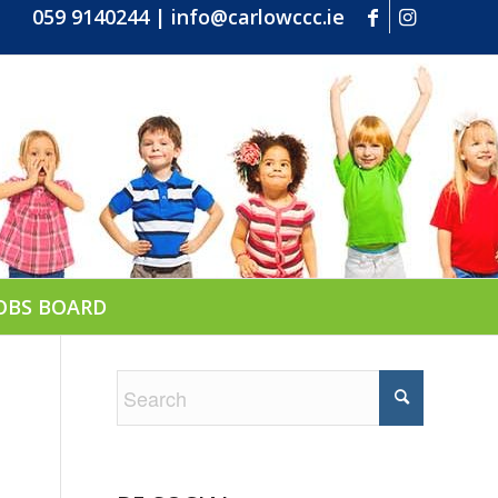
059 9140244
|
info@carlowccc.ie
OBS BOARD