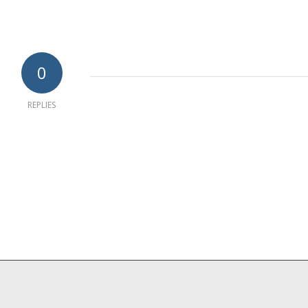
0
REPLIES