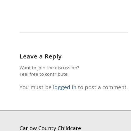
Leave a Reply
Want to join the discussion?
Feel free to contribute!
You must be
logged in
to post a comment.
Carlow County Childcare