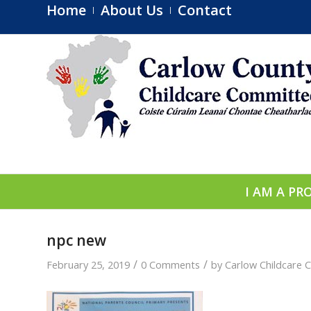
Home
About Us
Contact
I AM A PR
npc new
/
/
February 25, 2019
0 Comments
by
Carlow Childcare