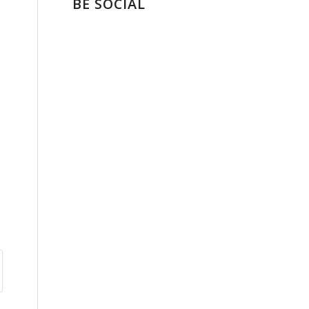
BE SOCIAL