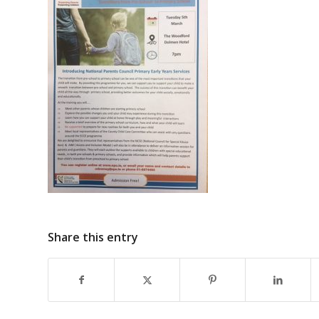
Share this entry