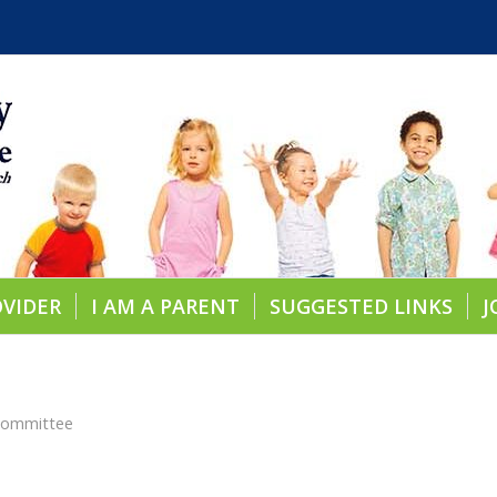
OVIDER
I AM A PARENT
SUGGESTED LINKS
J
 Committee