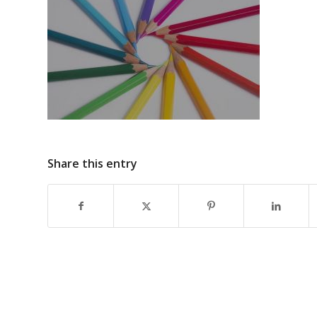
Share this entry