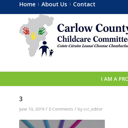
Home
About Us
Contact
I AM A PR
3
/
/
June 10, 2019
0 Comments
by
ccc_editor