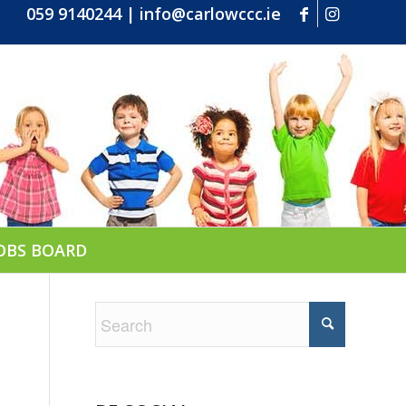
059 9140244
|
info@carlowccc.ie
OBS BOARD