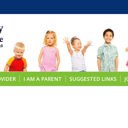
OVIDER
I AM A PARENT
SUGGESTED LINKS
J