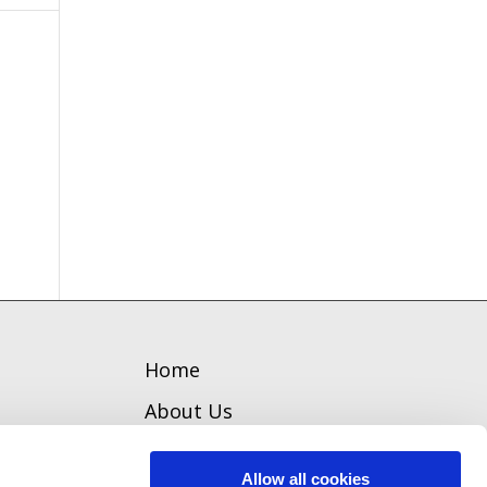
Home
About Us
Welcome
Allow all cookies