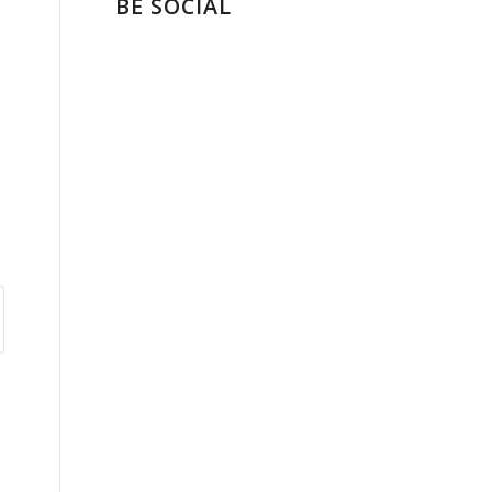
BE SOCIAL