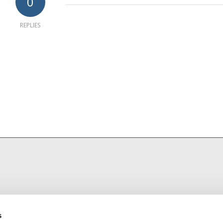
0
REPLIES
s