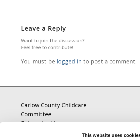
Leave a Reply
Want to join the discussion?
Feel free to contribute!
You must be
logged in
to post a comment.
Carlow County Childcare
Committee
Enterprise House
O'Brien Road
This website uses cookie