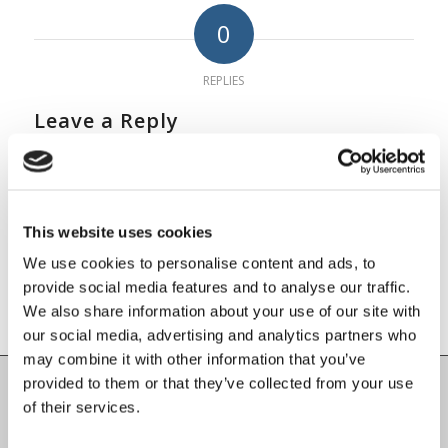
0
REPLIES
Leave a Reply
Want to join the discussion?
Feel free to contribute!
You must be
logged in
to post a
This website uses cookies
comment.
We use cookies to personalise content and ads, to
provide social media features and to analyse our traffic.
We also share information about your use of our site with
our social media, advertising and analytics partners who
may combine it with other information that you’ve
provided to them or that they’ve collected from your use
of their services.
Carlow County Childcare Committee
Enterprise House