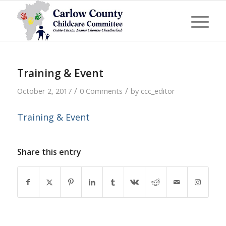
Training & Event
/
/
October 2, 2017
0 Comments
by
ccc_editor
Training & Event
Share this entry