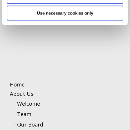
Use necessary cookies only
Home
About Us
Welcome
Team
Our Board