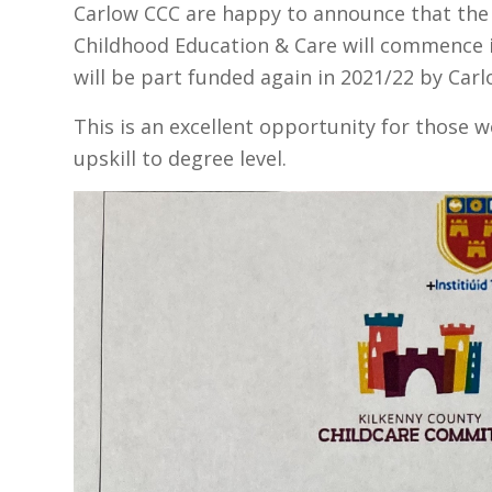
Carlow CCC are happy to announce that the o
Childhood Education & Care will commence 
will be part funded again in 2021/22 by Carlo
This is an excellent opportunity for those w
upskill to degree level.