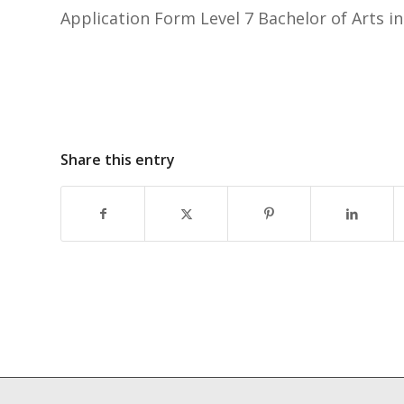
Application Form Level 7 Bachelor of Arts i
Share this entry