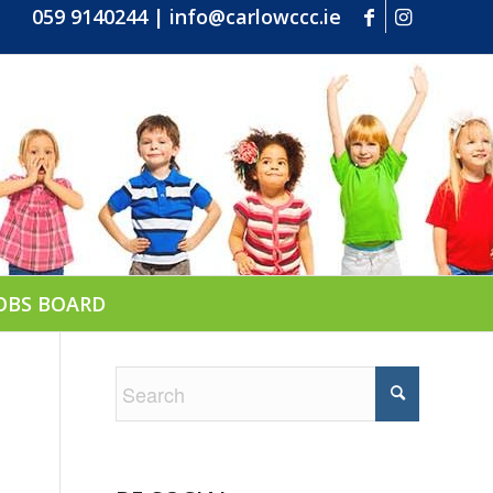
059 9140244
|
info@carlowccc.ie
OBS BOARD