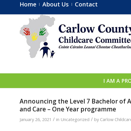
Home
About Us
Contact
I AM A PR
Announcing the Level 7 Bachelor of A
and Care – One Year programme
/
/
January 26, 2021
in
Uncategorized
by
Carlow Childca