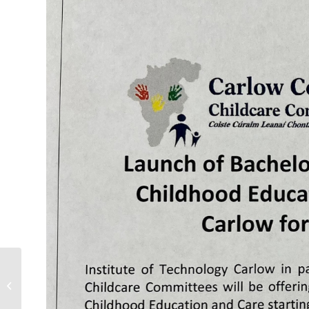
First5 website Childminding Section
updated 25/01/2021