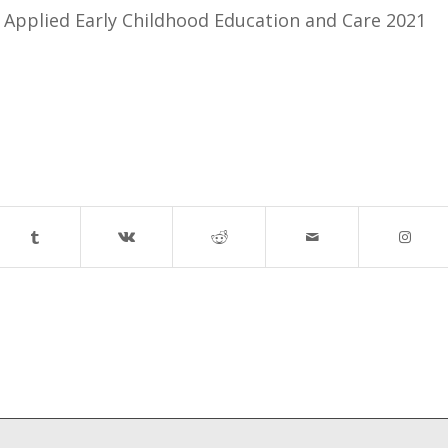
n Applied Early Childhood Education and Care 2021