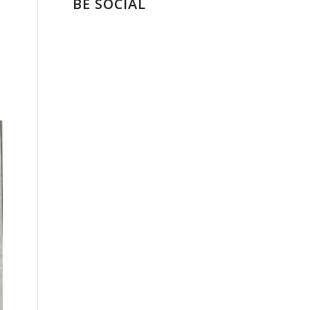
BE SOCIAL