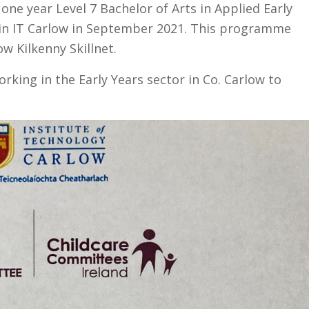
ne year Level 7 Bachelor of Arts in Applied Early
in IT Carlow in September 2021. This programme
w Kilkenny Skillnet.
orking in the Early Years sector in Co. Carlow to