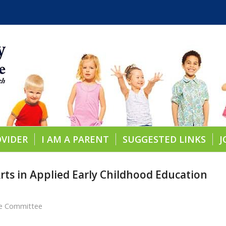
OVIDER
I AM A PARENT
SUGGESTED LINKS
J
rts in Applied Early Childhood Education
re Committee