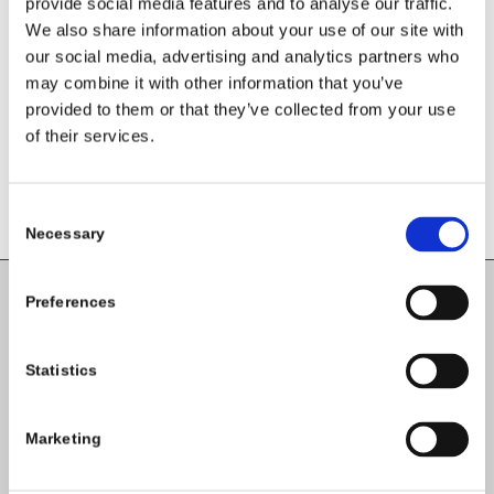
provide social media features and to analyse our traffic.
Share this entry
We also share information about your use of our site with
our social media, advertising and analytics partners who
may combine it with other information that you’ve
provided to them or that they’ve collected from your use
of their services.
Consent
Necessary
Selection
Preferences
Carlow County Childcare Committee
Enterprise House
Statistics
O'Brien Road
Carlow
Marketing