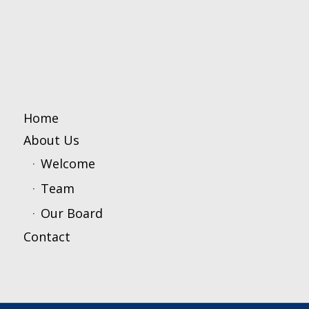
Home
About Us
Welcome
Team
Our Board
Contact