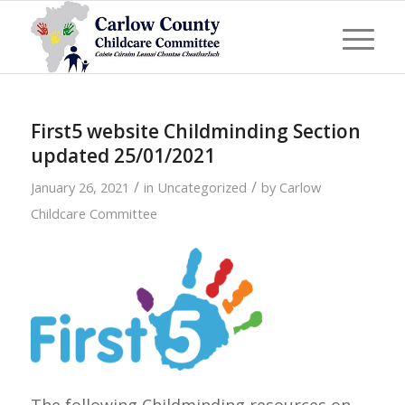
First5 website Childminding Section
updated 25/01/2021
/
/
January 26, 2021
in
Uncategorized
by
Carlow
Childcare Committee
The following Childminding resources on