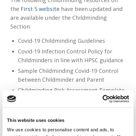
the
First 5 website
have been updated and
are available under the Childminding
Section:
Covid-19 Childminding Guidelines
Covid-19 Infection Control Policy for
Childminders in line with HPSC guidance
Sample Childminding Covid-19 Control
between Childminder and Parent
Childminding Risk Assessment Template
See below Link :
https://first5.gov.ie/guidance
This website uses cookies
We use cookies to personalise content and ads, to