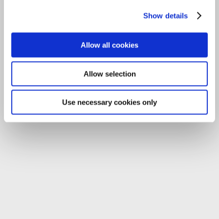
Tel:
059-9140244
Email:
info@carlowccc.ie
Show details
Allow all cookies
Allow selection
Use necessary cookies only