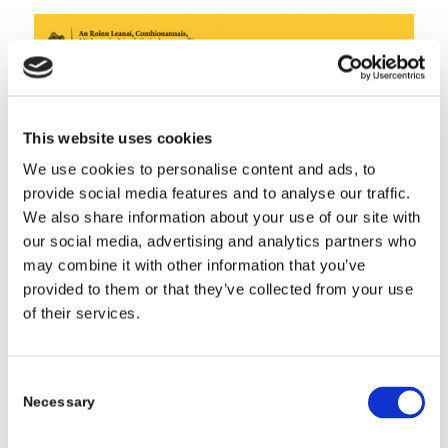
This website uses cookies
We use cookies to personalise content and ads, to
provide social media features and to analyse our traffic.
We also share information about your use of our site with
our social media, advertising and analytics partners who
may combine it with other information that you’ve
provided to them or that they’ve collected from your use
of their services.
Consent
Share this entry
Necessary
Selection