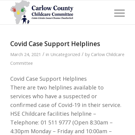
Covid Case Support Helplines
/
/
March 24, 2021
in
Uncategorized
by
Carlow Childcare
Committee
Covid Case Support Helplines
There are two helplines available to
services who have a suspected or
confirmed case of Covid-19 in their service.
HSE Childcare facilities helpline –
Telephone: 01 511 9777 (Open 8:30am –
4:30pm Monday – Friday and 10:00am –