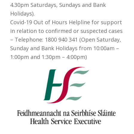
4.30pm Saturdays, Sundays and Bank
Holidays).
Covid-19 Out of Hours Helpline for support
in relation to confirmed or suspected cases
– Telephone: 1800 940 341 (Open Saturday,
Sunday and Bank Holidays from 10:00am –
1:00pm and 1:30pm – 4:00pm)