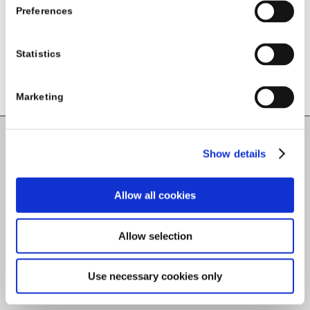
Preferences
Statistics
Marketing
Show details
Carlow County Childcare Committee
Enterprise House
O'Brien Road
Allow all cookies
Carlow
Allow selection
Tel:
059-9140244
Use necessary cookies only
Email:
info@carlowccc.ie