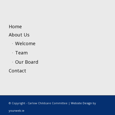
Home
About Us
Welcome
Team
Our Board
Contact
© Copyright - Carlow Childcare Committee |
Website Design
by
yourweb.ie