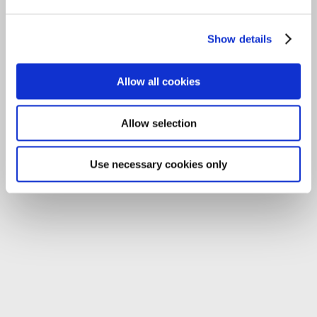
Tel:
059-9140244
Show details
Email:
info@carlowccc.ie
Allow all cookies
Allow selection
Use necessary cookies only