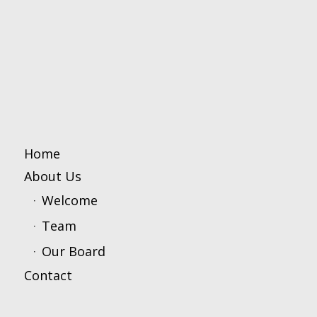
Home
About Us
Welcome
Team
Our Board
Contact