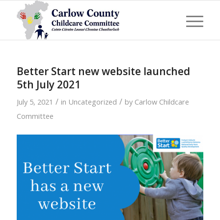
Better Start new website launched
5th July 2021
/
/
July 5, 2021
in
Uncategorized
by
Carlow Childcare
Committee