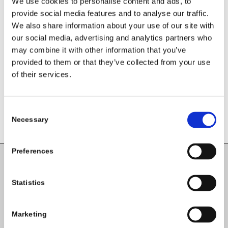
We use cookies to personalise content and ads, to
your social media platforms.
provide social media features and to analyse our traffic.
We also share information about your use of our site with
Share this entry
our social media, advertising and analytics partners who
may combine it with other information that you’ve
provided to them or that they’ve collected from your use
of their services.
Consent
Necessary
Selection
Preferences
Carlow County Childcare Committee
Statistics
Enterprise House
O'Brien Road
Marketing
Carlow