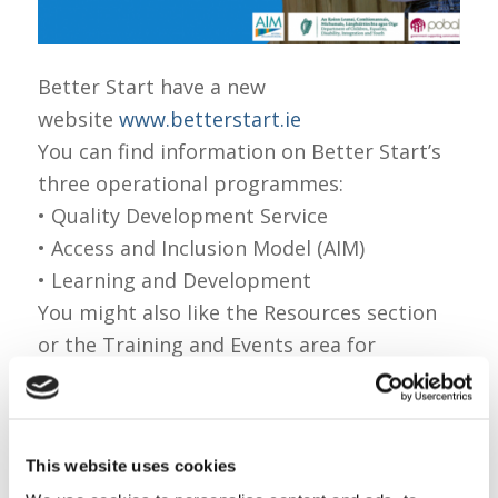
Better Start have a new
website
www.betterstart.ie
You can find information on Better Start’s
three operational programmes:
• Quality Development Service
• Access and Inclusion Model (AIM)
• Learning and Development
You might also like the Resources section
or the Training and Events area for
announcements on upcoming professional
development workshops!
If you like what you see, please like and
This website uses cookies
share Better Start’s new website details on