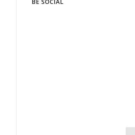
BE SOCIAL