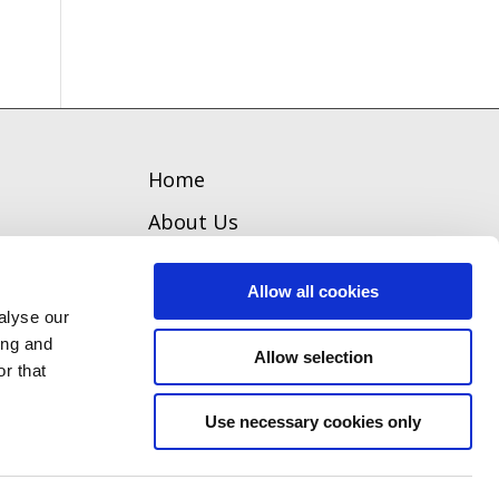
Home
About Us
Welcome
Allow all cookies
Team
alyse our
ing and
Our Board
Allow selection
r that
Contact
Use necessary cookies only