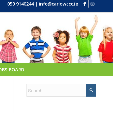
059 9140244
|
info@carlowccc.ie
OBS BOARD