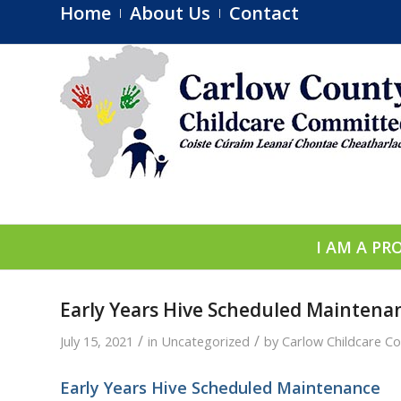
Home
About Us
Contact
I AM A PR
Early Years Hive Scheduled Mainten
/
/
July 15, 2021
in
Uncategorized
by
Carlow Childcare C
Early Years Hive Scheduled Maintenance