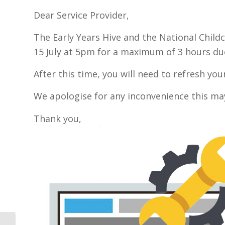
Dear Service Provider,
The Early Years Hive and the National Child
15 July at 5pm for a maximum of 3 hours
due
After this time, you will need to refresh yo
We apologise for any inconvenience this ma
Thank you,