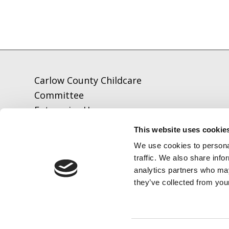
Carlow County Childcare
Committee
Enterprise House
O'Brien Road
This website uses cookie
Carlow
We use cookies to personal
traffic. We also share info
analytics partners who may
Tel:
059-9140244
they’ve collected from your
Email:
info@carlowccc.ie