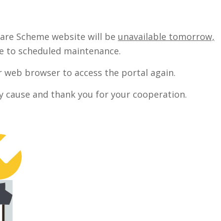
care Scheme website will be
unavailable tomorrow,
 to scheduled maintenance.
ur web browser to access the portal again.
y cause and thank you for your cooperation.