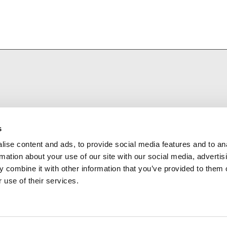
s
ise content and ads, to provide social media features and to an
rmation about your use of our site with our social media, advertis
 combine it with other information that you’ve provided to them o
 use of their services.