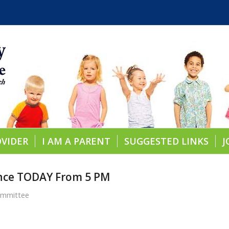
OVIDER
I AM A PARENT
SUGGESTED LINKS
J
ance TODAY From 5 PM
ommittee