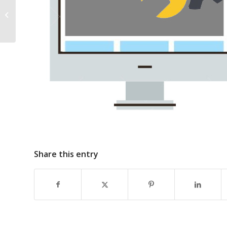
*** Vacancy**** Early Years
Manager Leighlinbridge Community
Childcare ltd-Closing...
Share this entry