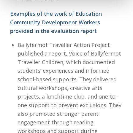
Examples of the work of Education
Community Development Workers
provided in the evaluation report
Ballyfermot Traveller Action Project
published a report, Voice of Ballyfermot
Traveller Children, which documented
students’ experiences and informed
school-based supports. They delivered
cultural workshops, creative arts
projects, a lunchtime club, and one-to-
one support to prevent exclusions. They
also promoted stronger parent
engagement through reading
workshops and support during