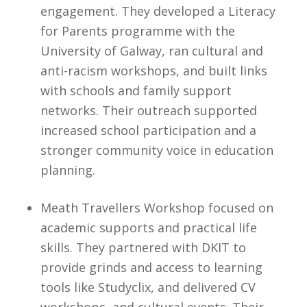
engagement. They developed a Literacy
for Parents programme with the
University of Galway, ran cultural and
anti-racism workshops, and built links
with schools and family support
networks. Their outreach supported
increased school participation and a
stronger community voice in education
planning.
Meath Travellers Workshop focused on
academic supports and practical life
skills. They partnered with DKIT to
provide grinds and access to learning
tools like Studyclix, and delivered CV