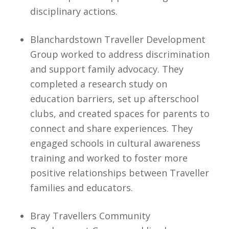
disciplinary actions.
Blanchardstown Traveller Development
Group worked to address discrimination
and support family advocacy. They
completed a research study on
education barriers, set up afterschool
clubs, and created spaces for parents to
connect and share experiences. They
engaged schools in cultural awareness
training and worked to foster more
positive relationships between Traveller
families and educators.
Bray Travellers Community