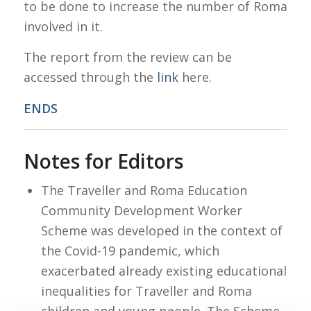
to be done to increase the number of Roma
involved in it.
The report from the review can be
accessed through the
link
here.
ENDS
Notes for Editors
The Traveller and Roma Education
Community Development Worker
Scheme was developed in the context of
the Covid-19 pandemic, which
exacerbated already existing educational
inequalities for Traveller and Roma
children and young people. The Scheme