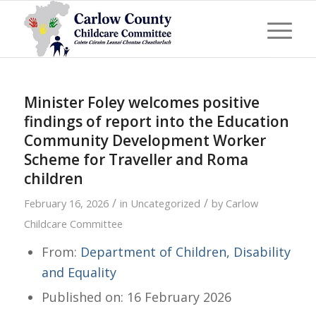
Minister Foley welcomes positive
findings of report into the Education
Community Development Worker
Scheme for Traveller and Roma
children
/
/
February 16, 2026
in
Uncategorized
by
Carlow
Childcare Committee
From:
Department of Children, Disability
and Equality
Published on: 16 February 2026