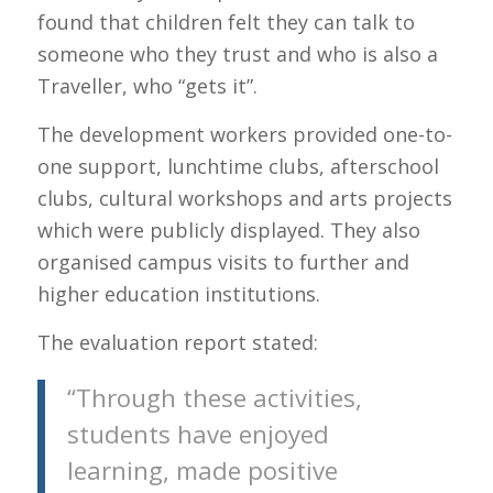
found that children felt they can talk to
someone who they trust and who is also a
Traveller, who “gets it”.
The development workers provided one-to-
one support, lunchtime clubs, afterschool
clubs, cultural workshops and arts projects
which were publicly displayed. They also
organised campus visits to further and
higher education institutions.
The evaluation report stated:
“Through these activities,
students have enjoyed
learning, made positive