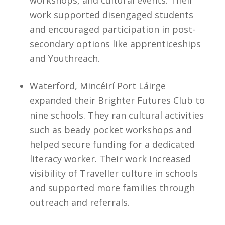
workshops, and cultural events. Their
work supported disengaged students
and encouraged participation in post-
secondary options like apprenticeships
and Youthreach.
Waterford, Mincéirí Port Láirge
expanded their Brighter Futures Club to
nine schools. They ran cultural activities
such as beady pocket workshops and
helped secure funding for a dedicated
literacy worker. Their work increased
visibility of Traveller culture in schools
and supported more families through
outreach and referrals.