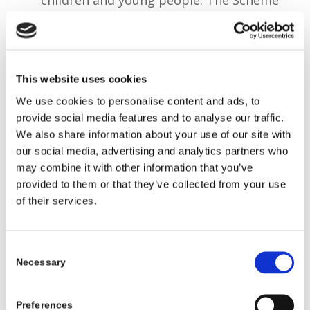
has been in operation since 2022.
The number of Travellers living in
Ireland counted through Census 2022
This website uses cookies
was 32,949 and there are 16,059 Roma
We use cookies to personalise content and ads, to
living in Ireland.
provide social media features and to analyse our traffic.
We also share information about your use of our site with
our social media, advertising and analytics partners who
An independent evaluation of the Roma
may combine it with other information that you’ve
Education Community Development
provided to them or that they’ve collected from your use
Worker project was undertaken to:
of their services.
inform decisions by the Department
relative to further development of the
Consent
Scheme, inform future policy
Necessary
Selection
development in relation to DCDE’s
central role in coordinating the National
Preferences