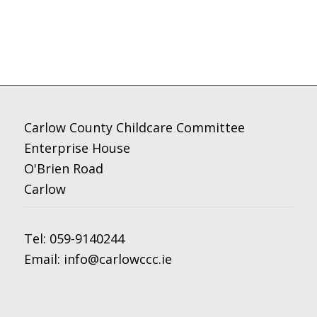
Carlow County Childcare Committee
Enterprise House
O'Brien Road
Carlow
Tel:
059-9140244
Email:
info@carlowccc.ie