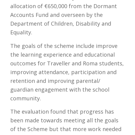
allocation of €650,000 from the Dormant
Accounts Fund and overseen by the
Department of Children, Disability and
Equality.
The goals of the scheme include improve
the learning experience and educational
outcomes for Traveller and Roma students,
improving attendance, participation and
retention and improving parental/
guardian engagement with the school
community.
The evaluation found that progress has
been made towards meeting all the goals
of the Scheme but that more work needed