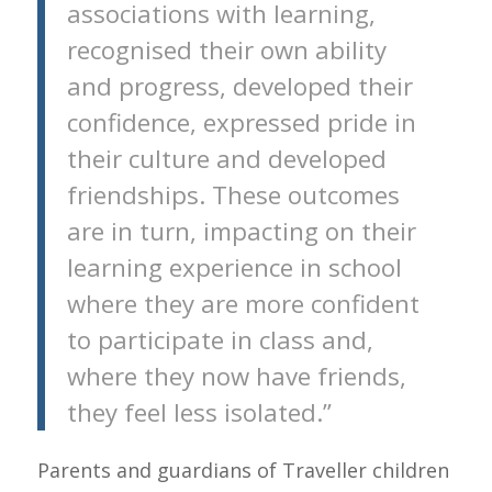
associations with learning,
recognised their own ability
and progress, developed their
confidence, expressed pride in
their culture and developed
friendships. These outcomes
are in turn, impacting on their
learning experience in school
where they are more confident
to participate in class and,
where they now have friends,
they feel less isolated.”
Parents and guardians of Traveller children