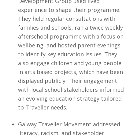
Development Group used lived
experience to shape their programme.
They held regular consultations with
families and schools, ran a twice weekly
afterschool programme with a focus on
wellbeing, and hosted parent evenings
to identify key education issues. They
also engage children and young people
in arts based projects, which have been
displayed publicly. Their engagement
with local school stakeholders informed
an evolving education strategy tailored
to Traveller needs.
Galway Traveller Movement addressed
literacy, racism, and stakeholder