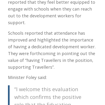
reported that they feel better equipped to
engage with schools when they can reach
out to the development workers for
support.
Schools reported that attendance has
improved and highlighted the importance
of having a dedicated development worker.
They were forthcoming in pointing out the
value of “having Travellers in the position,
supporting Travellers”.
Minister Foley said:
“I welcome this evaluation
which confirms the positive
role that the Education