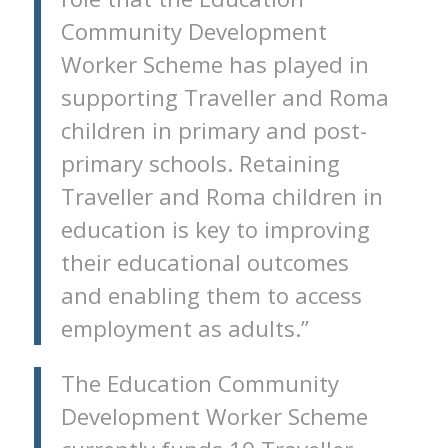
Community Development
Worker Scheme has played in
supporting Traveller and Roma
children in primary and post-
primary schools. Retaining
Traveller and Roma children in
education is key to improving
their educational outcomes
and enabling them to access
employment as adults.”
The Education Community
Development Worker Scheme