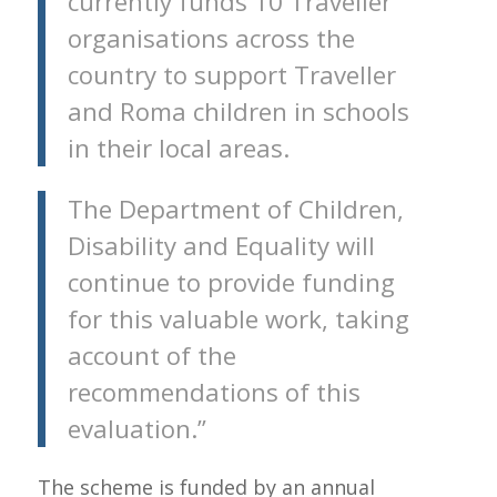
currently funds 10 Traveller
organisations across the
country to support Traveller
and Roma children in schools
in their local areas.
The Department of Children,
Disability and Equality will
continue to provide funding
for this valuable work, taking
account of the
recommendations of this
evaluation.”
The scheme is funded by an annual