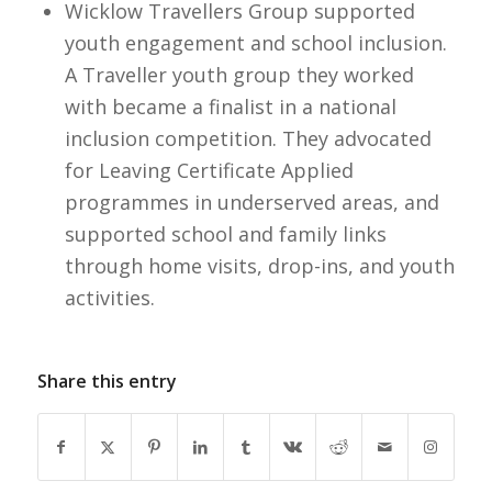
Wicklow Travellers Group supported
youth engagement and school inclusion.
A Traveller youth group they worked
with became a finalist in a national
inclusion competition. They advocated
for Leaving Certificate Applied
programmes in underserved areas, and
supported school and family links
through home visits, drop-ins, and youth
activities.
Share this entry