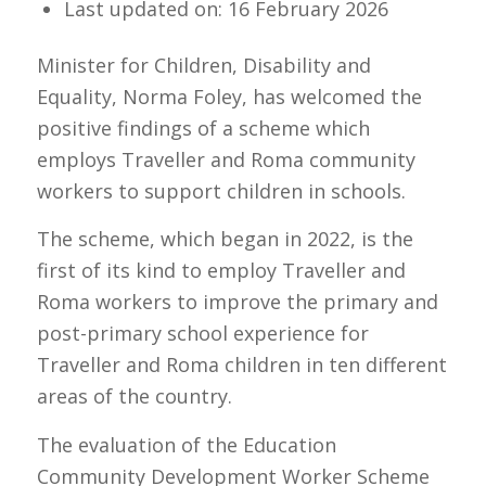
Last updated on: 16 February 2026
Minister for Children, Disability and
Equality, Norma Foley, has welcomed the
positive findings of a scheme which
employs Traveller and Roma community
workers to support children in schools.
The scheme, which began in 2022, is the
first of its kind to employ Traveller and
Roma workers to improve the primary and
post-primary school experience for
Traveller and Roma children in ten different
areas of the country.
The evaluation of the Education
Community Development Worker Scheme