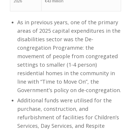
2026
€43 million
As in previous years, one of the primary
areas of 2025 capital expenditures in the
disabilities sector was the De-
congregation Programme: the
movement of people from congregated
settings to smaller (1-4 person)
residential homes in the community in
line with “Time to Move On”, the
Government’s policy on de-congregation.
Additional funds were utilised for the
purchase, construction, and
refurbishment of facilities for Children’s
Services, Day Services, and Respite