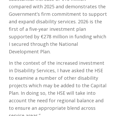
compared with 2025 and demonstrates the
Government’s firm commitment to support
and expand disability services. 2026 is the
first of a five-year investment plan
supported by €278 million in funding which
I secured through the National
Development Plan.
In the context of the increased investment
in Disability Services, I have asked the HSE
to examine a number of other disability
projects which may be added to the Capital
Plan. In doing so, the HSE will take into
account the need for regional balance and
to ensure an appropriate blend across
service areas.”