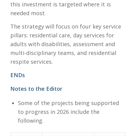
this investment is targeted where it is
needed most.
The strategy will focus on four key service
pillars: residential care, day services for
adults with disabilities, assessment and
multi-disciplinary teams, and residential
respite services.
ENDs
Notes to the Editor
Some of the projects being supported
to progress in 2026 include the
following.