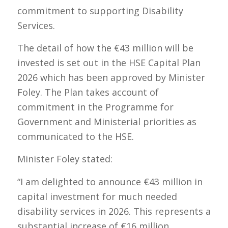
commitment to supporting Disability
Services.
The detail of how the €43 million will be
invested is set out in the HSE Capital Plan
2026 which has been approved by Minister
Foley. The Plan takes account of
commitment in the Programme for
Government and Ministerial priorities as
communicated to the HSE.
Minister Foley stated:
​​“I am delighted to announce €43 million in
capital investment for much needed
disability services in 2026. This represents a
substantial increase of €16 million