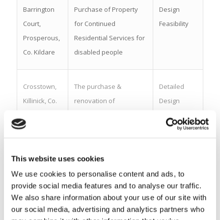
Barrington
Purchase of Property
Design
Court,
for Continued
Feasibility
Prosperous,
Residential Services for
Co. Kildare
disabled people
Crosstown,
The purchase &
Detailed
Killinick, Co.
renovation of
Design
Wexford
residential dwelling, for
Wexford Residential
Intellectual Disability
Services (WRIDS).
This website uses cookies
We use cookies to personalise content and ads, to
provide social media features and to analyse our traffic.
Shanakiel,
Purchase of Property
Design
We also share information about your use of our site with
Co. Cork
for Continued
Feasibility
our social media, advertising and analytics partners who