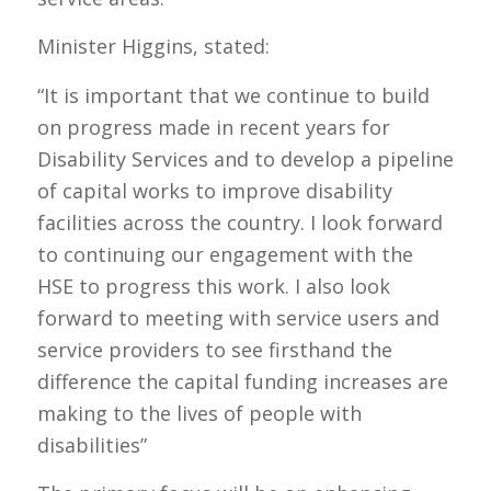
Minister Higgins, stated:
“It is important that we continue to build
on progress made in recent years for
Disability Services and to develop a pipeline
of capital works to improve disability
facilities across the country. I look forward
to continuing our engagement with the
HSE to progress this work. I also look
forward to meeting with service users and
service providers to see firsthand the
difference the capital funding increases are
making to the lives of people with
disabilities”