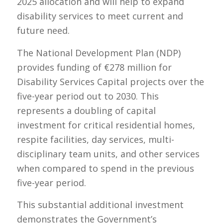
2025 allocation and will help to expand
disability services to meet current and
future need.
The National Development Plan (NDP)
provides funding of €278 million for
Disability Services Capital projects over the
five-year period out to 2030. This
represents a doubling of capital
investment for critical residential homes,
respite facilities, day services, multi-
disciplinary team units, and other services
when compared to spend in the previous
five-year period.
This substantial additional investment
demonstrates the Government’s