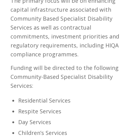
The primary focus will be on enhancing
capital infrastructure associated with
Community Based Specialist Disability
Services as well as contractual
commitments, investment priorities and
regulatory requirements, including HIQA
compliance programmes.
Funding will be directed to the following
Community-Based Specialist Disability
Services:
Residential Services
Respite Services
Day Services
Children’s Services