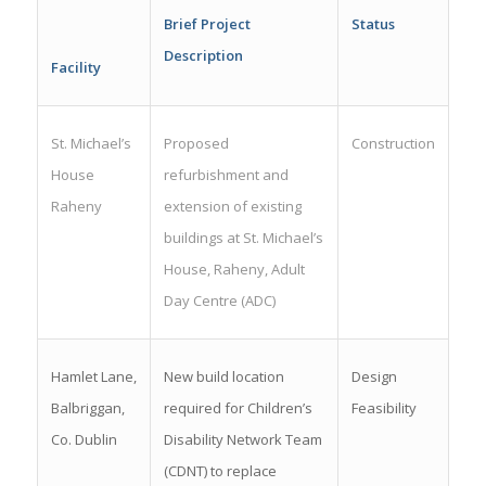
Brief Project
Status
Description
Facility
St. Michael’s
Proposed
Construction
House
refurbishment and
Raheny
extension of existing
buildings at St. Michael’s
House, Raheny, Adult
Day Centre (ADC)
Hamlet Lane,
New build location
Design
Balbriggan,
required for Children’s
Feasibility
Co. Dublin
Disability Network Team
(CDNT) to replace