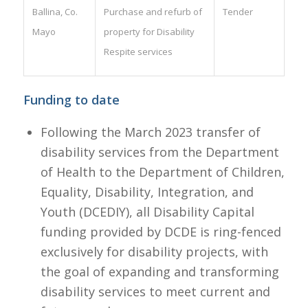
Ballina, Co.
Purchase and refurb of
Tender
Mayo
property for Disability
Respite services
Funding to date
Following the March 2023 transfer of
disability services from the Department
of Health to the Department of Children,
Equality, Disability, Integration, and
Youth (DCEDIY), all Disability Capital
funding provided by DCDE is ring-fenced
exclusively for disability projects, with
the goal of expanding and transforming
disability services to meet current and