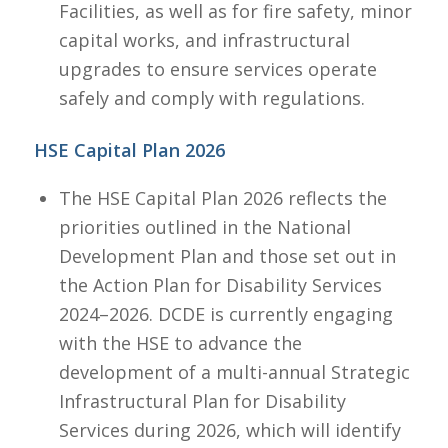
Facilities, as well as for fire safety, minor
capital works, and infrastructural
upgrades to ensure services operate
safely and comply with regulations.​
HSE Capital Plan 2026
The HSE Capital Plan 2026 reflects the
priorities outlined in the National
Development Plan and those set out in
the Action Plan for Disability Services
2024–2026. DCDE is currently engaging
with the HSE to advance the
development of a multi-annual Strategic
Infrastructural Plan for Disability
Services during 2026, which will identify