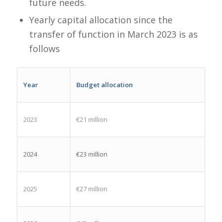
future needs.​
Yearly capital allocation since the
transfer of function in March 2023 is as
follows
Year
Budget allocation
2023
€21 million
2024
€23 million
2025
€27 million