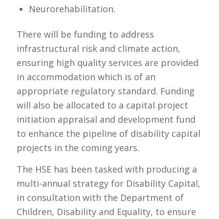
Neurorehabilitation.
There will be funding to address
infrastructural risk and climate action,
ensuring high quality services are provided
in accommodation which is of an
appropriate regulatory standard. Funding
will also be allocated to a capital project
initiation appraisal and development fund
to enhance the pipeline of disability capital
projects in the coming years.
The HSE has been tasked with producing a
multi-annual strategy for Disability Capital,
in consultation with the Department of
Children, Disability and Equality, to ensure