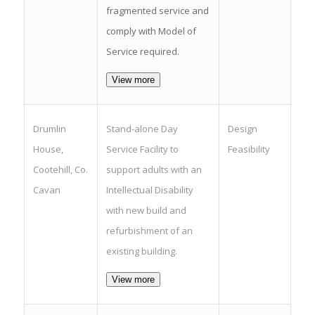
fragmented service and
comply with Model of
Service required.
View more
Drumlin
Stand-alone Day
Design
House,
Service Facility to
Feasibility
Cootehill, Co.
support adults with an
Cavan
Intellectual Disability
with new build and
refurbishment of an
existing building.
View more