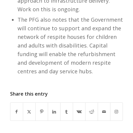
approach to infrastructure delivery.
Work on this is ongoing.
The PFG also notes that the Government
will continue to support and expand the
network of respite houses for children
and adults with disabilities. Capital
funding will enable the refurbishment
and development of modern respite
centres and day service hubs.
Share this entry