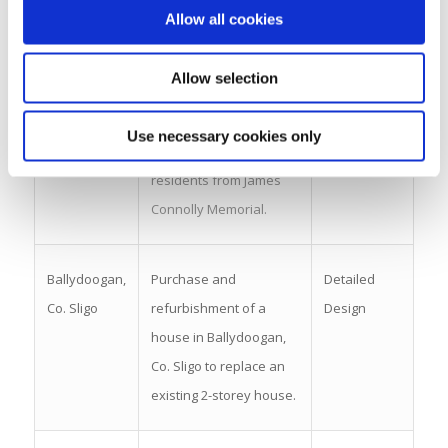
Allow all cookies
Shannon,
adult (18-28 years)
Co. Leitrim
disability respite.
Allow selection
Carndonagh,
Build on HSE-owned site
Tender
Use necessary cookies only
Co. Donegal
to decongregate 4
residents from James
Connolly Memorial.
Ballydoogan,
Purchase and
Detailed
Co. Sligo
refurbishment of a
Design
house in Ballydoogan,
Co. Sligo to replace an
existing 2-storey house.