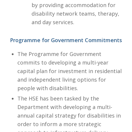
by providing accommodation for
disability network teams, therapy,
and day services.​
Programme for Government Commitments
The Programme for Government
commits to developing a multi-year
capital plan for investment in residential
and independent living options for
people with disabilities.
The HSE has been tasked by the
Department with developing a multi-
annual capital strategy for disabilities in
order to inform a more strategic