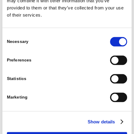
Residential Services for
may combine it with other information that you’ve
provided to them or that they’ve collected from your use
disabled people
of their services.
Brothers of
Fire Alarm and
Construction
Consent
Charity,
Emergency Lighting &
Necessary
Selection
Bawnmore,
compartmentation
Co. Limerick
works in conjunction
Preferences
with decongregation
programme, subject to
Statistics
lien. Phased. Works
completed to 1 house
Marketing
by Brothers of Charity.
View more
Show details
Carrick-On-
New build residence for
Construction