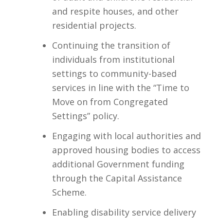
and respite houses, and other
residential projects.​
Continuing the transition of
individuals from institutional
settings to community-based
services in line with the “Time to
Move on from Congregated
Settings” policy.​
Engaging with local authorities and
approved housing bodies to access
additional Government funding
through the Capital Assistance
Scheme.​
Enabling disability service delivery