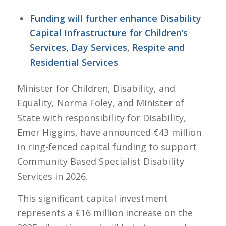
Funding will further enhance Disability
Capital Infrastructure for Children’s
Services, Day Services, Respite and
Residential Services
Minister for Children, Disability, and
Equality, Norma Foley, and Minister of
State with responsibility for Disability,
Emer Higgins, have announced €43 million
in ring-fenced capital funding to support
Community Based Specialist Disability
Services in 2026.
This significant capital investment
represents a €16 million increase on the