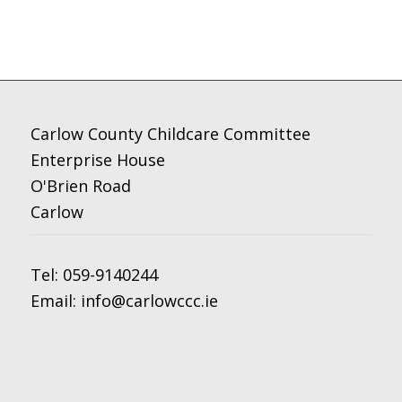
Carlow County Childcare Committee
Enterprise House
O'Brien Road
Carlow
Tel:
059-9140244
Email:
info@carlowccc.ie