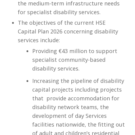
the medium-term infrastructure needs
for specialist disability services.​
The objectives of the current HSE
Capital Plan 2026 concerning disability
services include:​
Providing €43 million to support
specialist community-based
disability services.​
Increasing the pipeline of disability
capital projects including projects
that ​ provide accommodation for
disability network teams, the
development of day Services
facilities nationwide, the fitting out
of adult and children’s residential