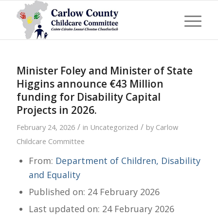
Minister Foley and Minister of State
Higgins announce €43 Million
funding for Disability Capital
Projects in 2026.
/
/
February 24, 2026
in
Uncategorized
by
Carlow
Childcare Committee
From:
Department of Children, Disability
and Equality
Published on: 24 February 2026
Last updated on: 24 February 2026